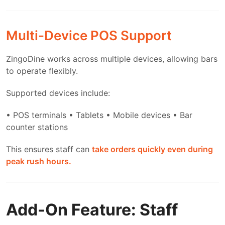
Multi-Device POS Support
ZingoDine works across multiple devices, allowing bars
to operate flexibly.
Supported devices include:
• POS terminals
• Tablets
• Mobile devices
• Bar
counter stations
This ensures staff can
take orders quickly even during
peak rush hours.
Add-On Feature: Staff