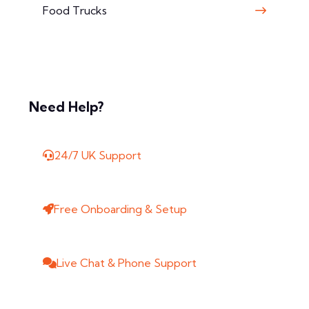
Food Trucks
Need Help?
24/7 UK Support
Free Onboarding & Setup
Live Chat & Phone Support