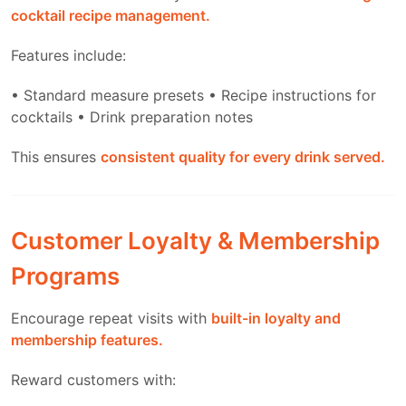
cocktail recipe management.
Features include:
• Standard measure presets
• Recipe instructions for
cocktails
• Drink preparation notes
This ensures
consistent quality for every drink served.
Customer Loyalty & Membership
Programs
Encourage repeat visits with
built-in loyalty and
membership features.
Reward customers with: