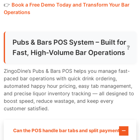
👉
Book a Free Demo Today and Transform Your Bar
Operations
Pubs & Bars POS System – Built for
Fast, High-Volume Bar Operations
ZingoDine’s Pubs & Bars POS helps you manage fast-
paced bar operations with quick drink ordering,
automated happy hour pricing, easy tab management,
and precise liquor inventory tracking — all designed to
boost speed, reduce wastage, and keep every
customer satisfied.
Can the POS handle bar tabs and split payments?