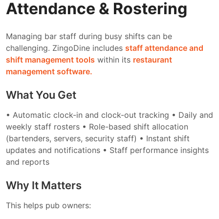
Attendance & Rostering
Managing bar staff during busy shifts can be
challenging. ZingoDine includes
staff attendance and
shift management tools
within its
restaurant
management software.
What You Get
• Automatic clock-in and clock-out tracking
• Daily and
weekly staff rosters
• Role-based shift allocation
(bartenders, servers, security staff)
• Instant shift
updates and notifications
• Staff performance insights
and reports
Why It Matters
This helps pub owners: