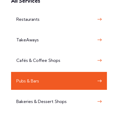
All Services
Restaurants
TakeAways
Cafés & Coffee Shops
Pubs & Bars
Bakeries & Dessert Shops