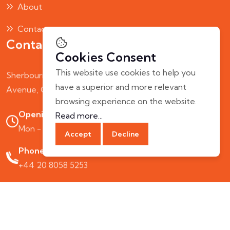
About
Contact
Contact Us
Cookies Consent
This website use cookies to help you
Sherbourne House, Humber
have a superior and more relevant
Avenue, Coventry, CV1 2AQ, UK
browsing experience on the website.
Opening Hours:
Read more...
Mon - Fri: 10.00 AM - 7.00 PM
Accept
Decline
Phone Call:
+44 20 8058 5253
© 2025 ZingoDine. All rights reserved. UK.
Terms & Conditions
Privacy Policy