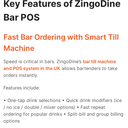
Key Features of ZingoDine
Bar POS
Fast Bar Ordering with Smart Till
Machine
Speed is critical in bars. ZingoDine’s
bar till machine
and POS system in the UK
allows bartenders to take
orders instantly.
Features include:
• One-tap drink selections
• Quick drink modifiers (ice
/ no ice / double / mixer options)
• Fast repeat
ordering for popular drinks
• Split-bill and group billing
options