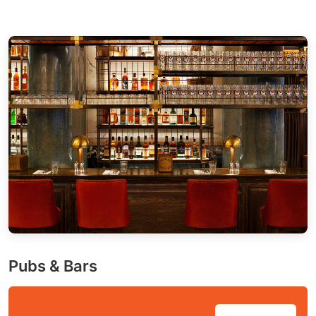
Pubs & Bars