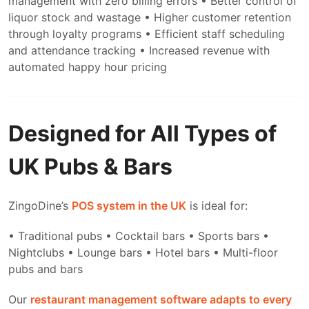
management with zero billing errors
• Better control of
liquor stock and wastage
• Higher customer retention
through loyalty programs
• Efficient staff scheduling
and attendance tracking
• Increased revenue with
automated happy hour pricing
Designed for All Types of
UK Pubs & Bars
ZingoDine’s
POS system in the UK
is ideal for:
• Traditional pubs
• Cocktail bars
• Sports bars
•
Nightclubs
• Lounge bars
• Hotel bars
• Multi-floor
pubs and bars
Our
restaurant management software adapts to every