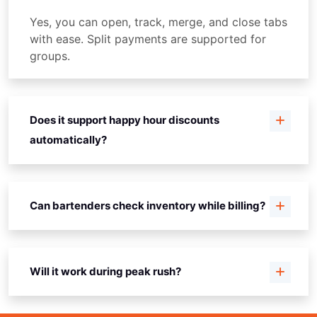
Yes, you can open, track, merge, and close tabs
with ease. Split payments are supported for
groups.
Does it support happy hour discounts
automatically?
Can bartenders check inventory while billing?
Will it work during peak rush?