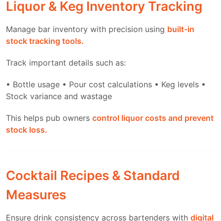
Liquor & Keg Inventory Tracking
Manage bar inventory with precision using
built-in
stock tracking tools.
Track important details such as:
• Bottle usage
• Pour cost calculations
• Keg levels
•
Stock variance and wastage
This helps pub owners
control liquor costs and prevent
stock loss.
Cocktail Recipes & Standard
Measures
Ensure drink consistency across bartenders with
digital