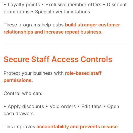
• Loyalty points
• Exclusive member offers
• Discount
promotions
• Special event invitations
These programs help pubs
build stronger customer
relationships and increase repeat business.
Secure Staff Access Controls
Protect your business with
role-based staff
permissions.
Control who can:
• Apply discounts
• Void orders
• Edit tabs
• Open
cash drawers
This improves
accountability and prevents misuse.