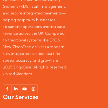
Systems (KDS), staff management,
and secure integrated payments—
helping hospitality businesses
streamline operations and increase
revenue across the UK. Compared
to traditional systems like EPOS
Now, ZingoDine delivers a modern,
fully integrated solution built for
speed, accuracy, and growth. ©
2025 ZingoDine. All rights reserved.
United Kingdom.
Our Services