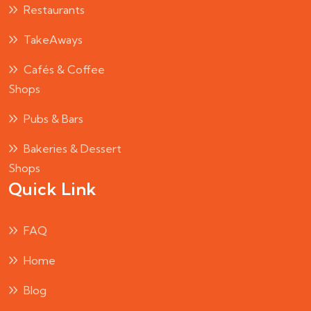
Restaurants
TakeAways
Cafés & Coffee
Shops
Pubs & Bars
Bakeries & Dessert
Shops
Quick Link
FAQ
Home
Blog