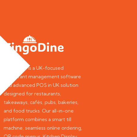
ZingoDine is a UK-focused
restaurant management software
and advanced POS in UK solution
designed for restaurants,
takeaways, cafés, pubs, bakeries,
and food trucks. Our all-in-one
platform combines a smart till
machine, seamless online ordering,
QR code menus, Kitchen Display