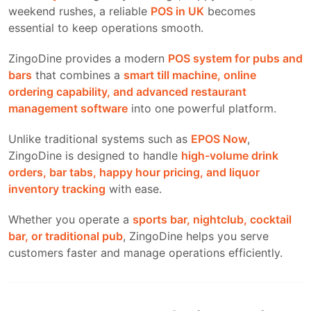
weekend rushes, a reliable
POS in UK
becomes
essential to keep operations smooth.
ZingoDine provides a modern
POS system for pubs and
bars
that combines a
smart till machine, online
ordering capability, and advanced restaurant
management software
into one powerful platform.
Unlike traditional systems such as
EPOS Now
,
ZingoDine is designed to handle
high-volume drink
orders, bar tabs, happy hour pricing, and liquor
inventory tracking
with ease.
Whether you operate a
sports bar, nightclub, cocktail
bar, or traditional pub
, ZingoDine helps you serve
customers faster and manage operations efficiently.