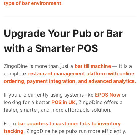
type of bar environment.
Upgrade Your Pub or Bar
with a Smarter POS
ZingoDine is more than just a
bar till machine
— it is a
complete
restaurant management platform with online
ordering, payment integration, and advanced analytics.
If you are currently using systems like
EPOS Now
or
looking for a better
POS in UK
, ZingoDine offers a
faster, smarter, and more affordable solution.
From
bar counters to customer tabs to inventory
tracking
, ZingoDine helps pubs run more efficiently.