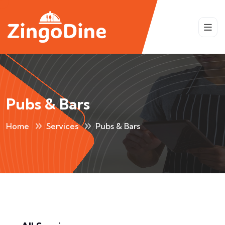
Pubs & Bars
Home
Services
Pubs & Bars