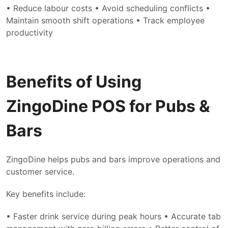
• Reduce labour costs
• Avoid scheduling conflicts
•
Maintain smooth shift operations
• Track employee
productivity
Benefits of Using
ZingoDine POS for Pubs &
Bars
ZingoDine helps pubs and bars improve operations and
customer service.
Key benefits include:
• Faster drink service during peak hours
• Accurate tab