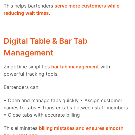
This helps bartenders
serve more customers while
reducing wait times.
Digital Table & Bar Tab
Management
ZingoDine simplifies
bar tab management
with
powerful tracking tools.
Bartenders can:
• Open and manage tabs quickly
• Assign customer
names to tabs
• Transfer tabs between staff members
• Close tabs with accurate billing
This eliminates
billing mistakes and ensures smooth