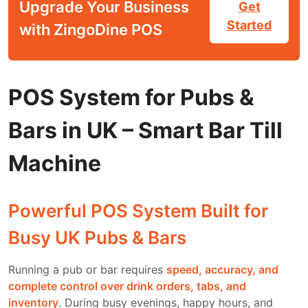
Upgrade Your Business
Get
Started
with ZingoDine POS
POS System for Pubs &
Bars in UK – Smart Bar Till
Machine
Powerful POS System Built for
Busy UK Pubs & Bars
Running a pub or bar requires
speed, accuracy, and
complete control over drink orders, tabs, and
inventory
. During busy evenings, happy hours, and