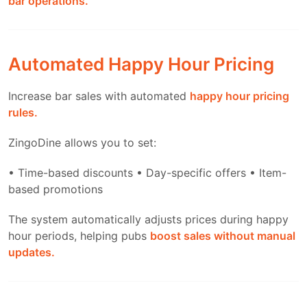
bar operations.
Automated Happy Hour Pricing
Increase bar sales with automated
happy hour pricing
rules.
ZingoDine allows you to set:
• Time-based discounts
• Day-specific offers
• Item-
based promotions
The system automatically adjusts prices during happy
hour periods, helping pubs
boost sales without manual
updates.