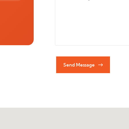
Send Message