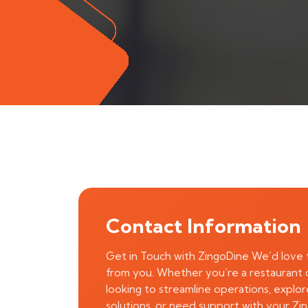
Contact Information
Get in Touch with ZingoDine We’d love 
from you. Whether you’re a restaurant
looking to streamline operations, explo
solutions, or need support with your Zi