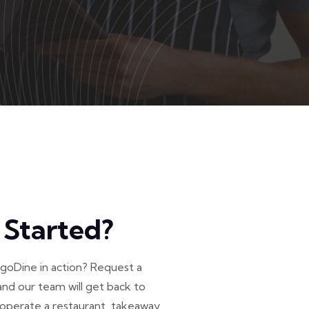
 Started?
ngoDine in action? Request a
nd our team will get back to
operate a restaurant, takeaway,