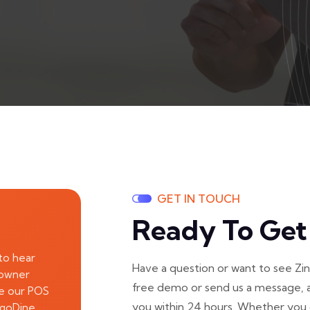
GET IN TOUCH
Ready To Get
to hear
Have a question or want to see Zi
 owner
free demo or send us a message, a
re our POS
you within 24 hours. Whether you 
ngoDine