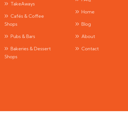
TakeAways
Home
Cafés & Coffee
Shops
Blog
Pubs & Bars
About
Bakeries & Dessert
Contact
Shops