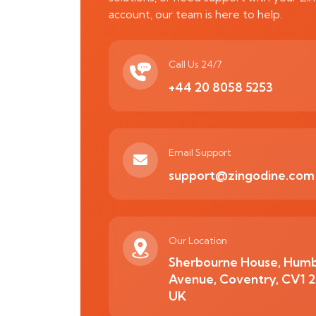
account, our team is here to help.
Call Us 24/7
+44 20 8058 5253
Email Support
support@zingodine.com
Our Location
Sherbourne House, Hum
Avenue, Coventry, CV1 
UK