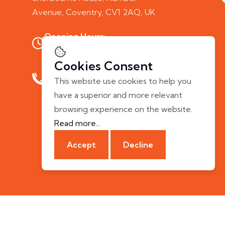
Avenue, Coventry, CV1 2AQ, UK
Opening Hours:
Mon - Fri: 10.00 AM - 7.00 PM
Cookies Consent
Phone Call:
This website use cookies to help you
+44 20 8058 5253
have a superior and more relevant
browsing experience on the website.
Read more...
Accept
Decline