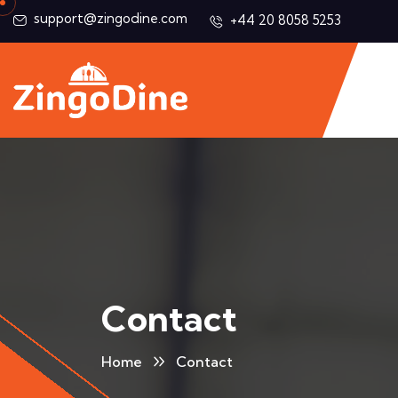
support@zingodine.com
+44 20 8058 5253
Contact
Home
Contact