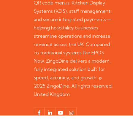
QR code menus, Kitchen Display
Systems (KDS), staff management,
and secure integrated payments—
helping hospitality businesses
streamline operations and increase
revenue across the UK. Compared
to traditional systems like EPOS
Now, ZingoDine delivers a modern,
fully integrated solution built for
speed, accuracy, and growth. ©
2025 ZingoDine. All rights reserved.
United Kingdom.