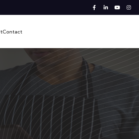
t
Contact