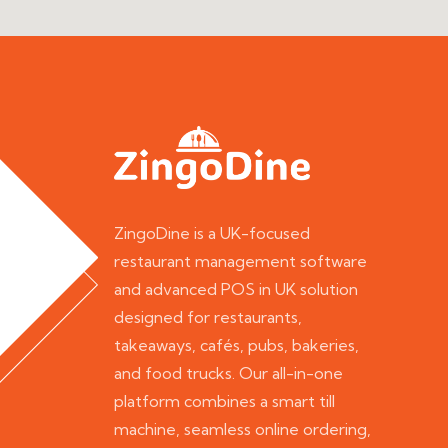
ZingoDine is a UK-focused
restaurant management software
and advanced POS in UK solution
designed for restaurants,
takeaways, cafés, pubs, bakeries,
and food trucks. Our all-in-one
platform combines a smart till
machine, seamless online ordering,