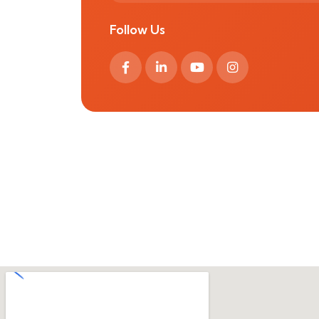
Follow Us