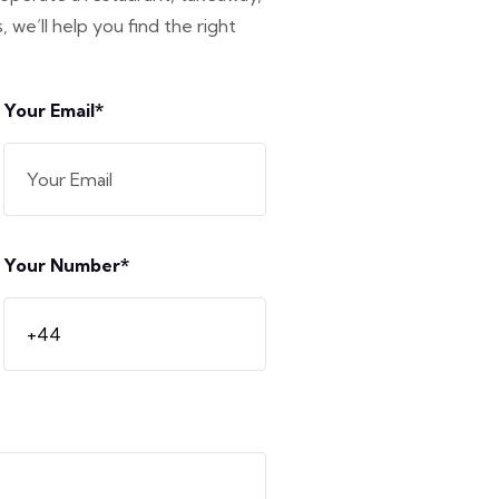
 we’ll help you find the right
Your Email*
Your Number*