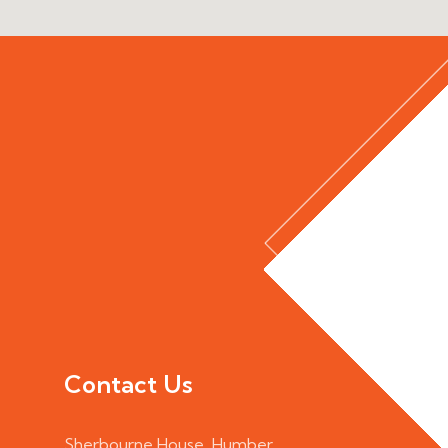
Contact Us
Sherbourne House, Humber