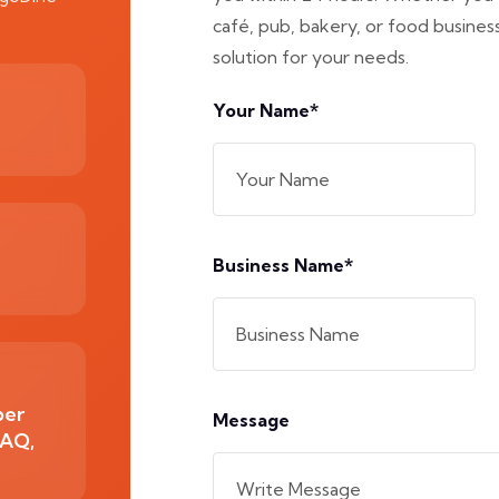
café, pub, bakery, or food business,
solution for your needs.
Your Name*
Business Name*
ber
Message
2AQ,