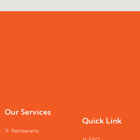
Our Services
Quick Link
Restaurants
FAQ