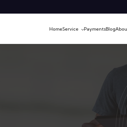
Home
Service
Payments
Blog
Abou